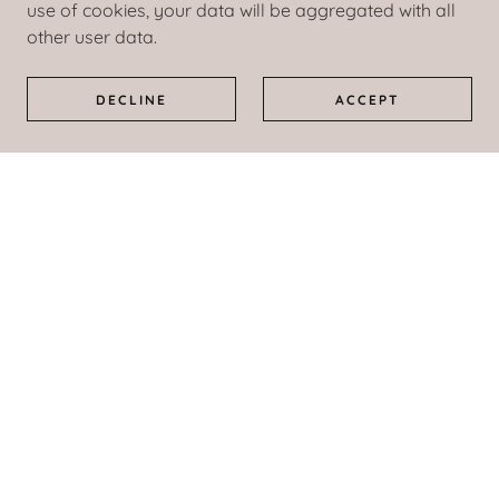
use of cookies, your data will be aggregated with all
Please Note:
other user data.
A Turning Point is currently not accepting new
clients for the following treatments and/or
DECLINE
ACCEPT
services:
Domestic Violence Evaluation and/or Treatment
Self-Referral Treatment
Child Custody or Divorce Court Cases
Civil Court Treatment Requirements
A Turning Point is approved to accept Colorado
Medicaid insurance.
*A Turning Point is no longer able to accept
insurance, to include Colorado Medicaid, to cover
the cost of urinalysis testing.
**Medicaid does not cover the cost of certain