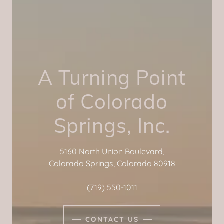
A Turning Point
of Colorado
Springs, Inc.
5160 North Union Boulevard,
Colorado Springs, Colorado 80918
(719) 550-1011
CONTACT US