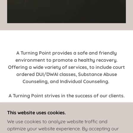
A Turning Point provides a safe and friendly
environment to promote a healthy recovery.
Offering a wide variety of services, to include court
ordered DUI/DWAI classes, Substance Abuse
Counseling, and Individual Counseling.
A Turning Point strives in the success of our clients.
This website uses cookies.
We use cookies to analyze website traffic and
optimize your website experience. By accepting our