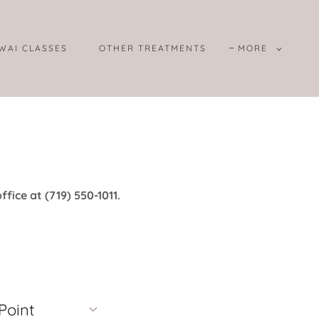
WAI CLASSES
OTHER TREATMENTS
MORE
ffice at (719) 550-1011.
Point