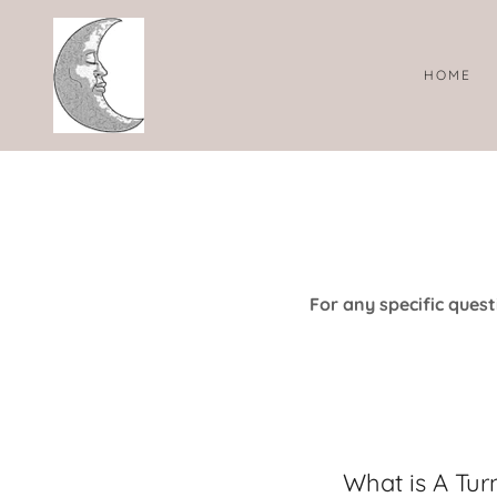
HOME
For any specific questi
What is A Tur