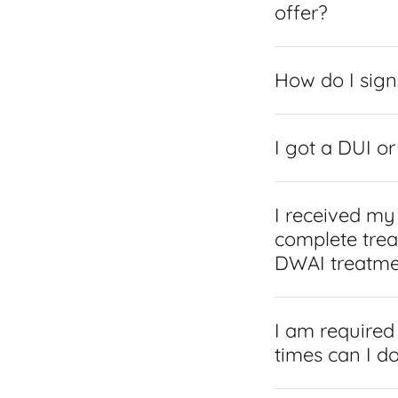
offer?
How do I sign
I got a DUI o
I received my
complete trea
DWAI treatme
I am required
times can I do