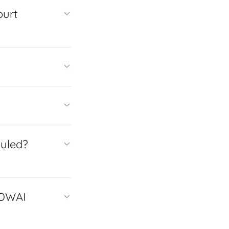
ourt
duled?
 DWAI