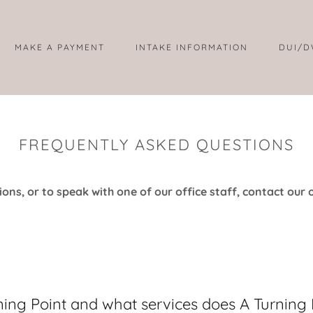
MAKE A PAYMENT
INTAKE INFORMATION
DUI/D
FREQUENTLY ASKED QUESTIONS
ons, or to speak with one of our office staff, contact our o
ning Point and what services does A Turning 