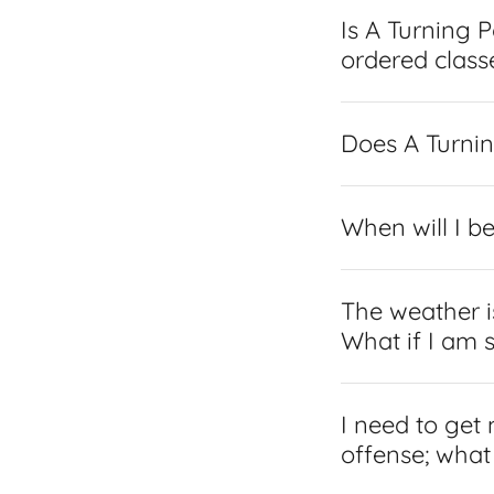
Is A Turning 
ordered class
Does A Turnin
When will I b
The weather is
What if I am 
I need to get
offense; what