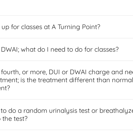
 up for classes at A Turning Point?
r DWAI; what do I need to do for classes?
 fourth, or more, DUI or DWAI charge and ne
tment; is the treatment different than norma
nt?
 to do a random urinalysis test or breathalyz
 the test?