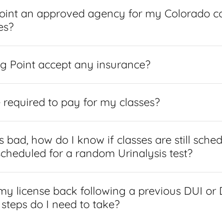
Point an approved agency for my Colorado c
es?
g Point accept any insurance?
e required to pay for my classes?
 bad, how do I know if classes are still sche
scheduled for a random Urinalysis test?
 my license back following a previous DUI or
 steps do I need to take?