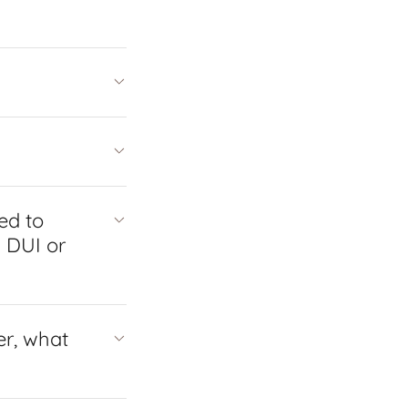
ed to
l DUI or
er, what